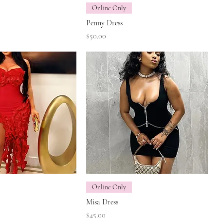
Online Only
Penny Dress
Price
$50.00
Online Only
Misa Dress
Price
$45.00