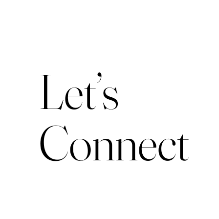
Let’s
Connect