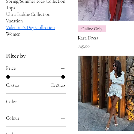
Spring/Summer 2026 Collection
Tops
Ultra Baddie Collection
Vacation
Valentine's Day Collection
Online Only
Women
Kara Dress
Price
$45.00
Filter by
Price
CA$40
CA$120
Color
Colour