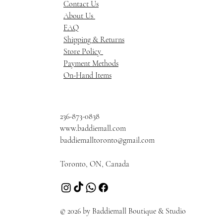
Contact Us
About Us
FAQ
Shipping & Returns
Store Policy
Payment Methods
On-Hand Items
236-873-0838
www.baddiemall.com
baddiemalltoronto@gmail.com
Toronto, ON, Canada
© 2026 by Baddiemall Boutique & Studio