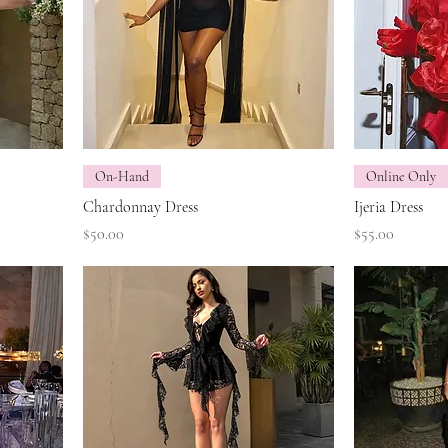
On-Hand
Online Only
Chardonnay Dress
Ijeria Dress
Price
Price
$50.00
$55.00