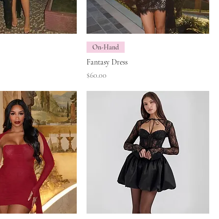
On-Hand
Fantasy Dress
Price
$60.00