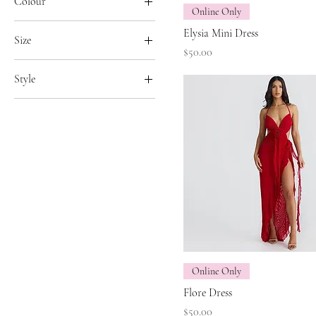
Colour
Online Only
Black
Elysia Mini Dress
Size
Red
Price
$50.00
11
White
Style
L
Long Dress
Large
Short Dress
M
Medium
S
Small
X-Large
Online Only
Flore Dress
Price
$50.00