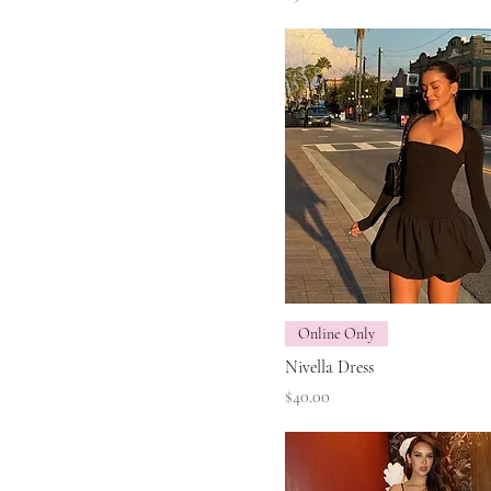
Online Only
Nivella Dress
Price
$40.00