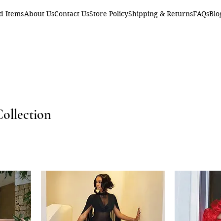
d Items
About Us
Contact Us
Store Policy
Shipping & Returns
FAQs
Blo
Collection