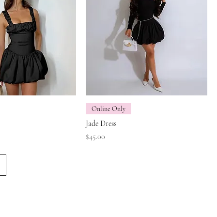
Online Only
Jade Dress
Price
$45.00