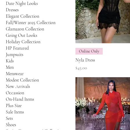
Date Night Looks
Dresses
Elegant Collection
Fall/Winter 2025 Collection
Glamazon Collection
Going Out Looks
Holiday Collection
HP Featured
Online Only
Jumpsuits
Nyla Dress
Kids
Men
Price
$45.00
Menswear
Modest Collection
New Arrivals
Occassion
On-Hand Items
Plus Size
Sale Items
Sets
Shoes