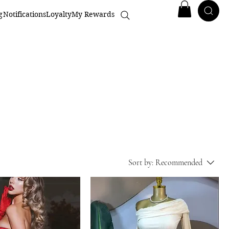
g
Notifications
Loyalty
My Rewards
Sort by:
Recommended