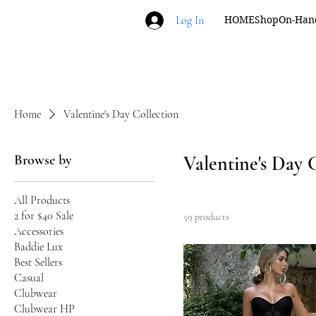
Log In
HOME
Shop
On-Han
Home
Valentine's Day Collection
Browse by
Valentine's Day 
All Products
2 for $40 Sale
59 products
Accessories
Baddie Lux
Best Sellers
Casual
Clubwear
Clubwear HP