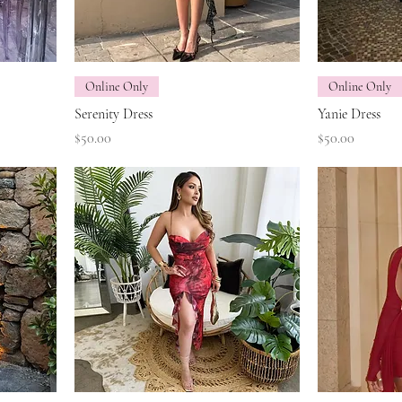
Online Only
Online Only
Serenity Dress
Yanie Dress
Price
Price
$50.00
$50.00