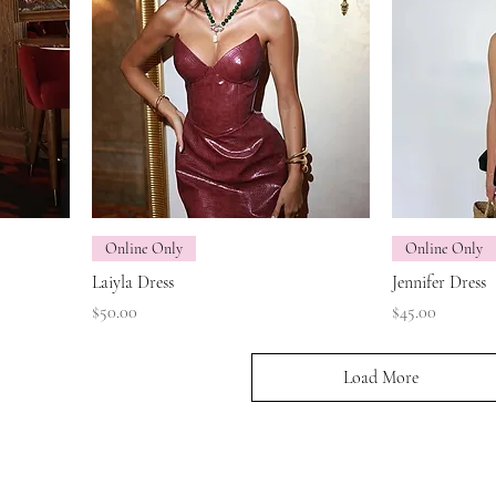
Online Only
Online Only
Laiyla Dress
Jennifer Dress
Price
Price
$50.00
$45.00
Load More