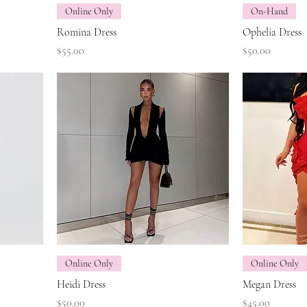
Online Only
On-Hand
Romina Dress
Ophelia Dress
Price
Price
$55.00
$50.00
Online Only
Online Only
Heidi Dress
Megan Dress
Price
Price
$50.00
$45.00