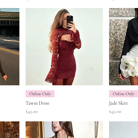
Online Only
Online Only
Tawni Dress
Jade Skirt
Price
Price
$45.00
$45.00