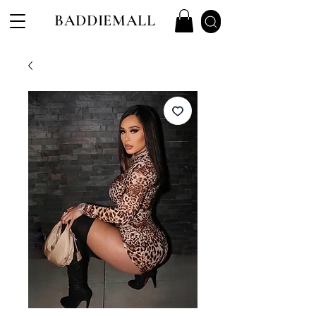
BADDIEMALL