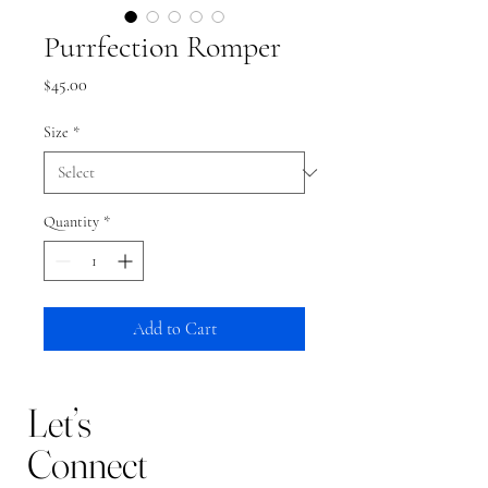
Purrfection Romper
Price
$45.00
Size
*
Quantity
*
Add to Cart
Let’s
Connect