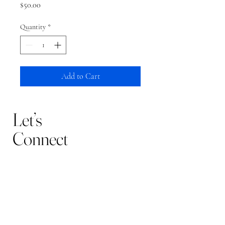
Price
$50.00
Quantity
*
Add to Cart
Let’s
Connect