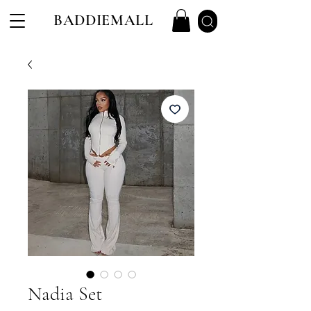
BADDIEMALL
Nadia Set