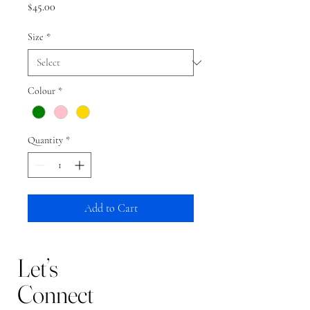
Price
$45.00
Size
*
Colour
*
Quantity
*
Add to Cart
Let’s
Connect