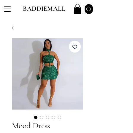
BADDIEMALL
Mood Dress