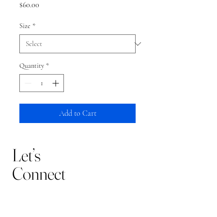
Price
$60.00
Size
*
Quantity
*
Add to Cart
Let’s
Connect