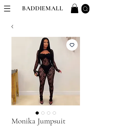
BADDIEMALL
Monika Jumpsuit