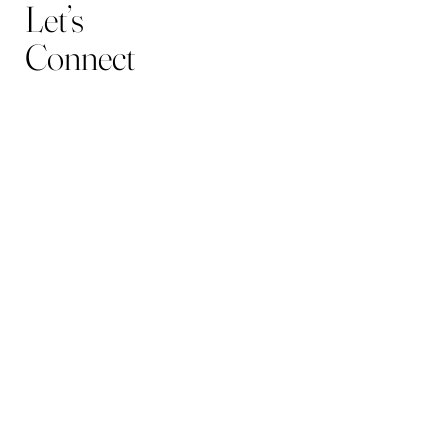
Let’s
Connect