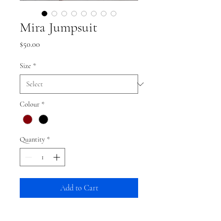
Mira Jumpsuit
Price
$50.00
Size
*
Colour
*
Quantity
*
Add to Cart