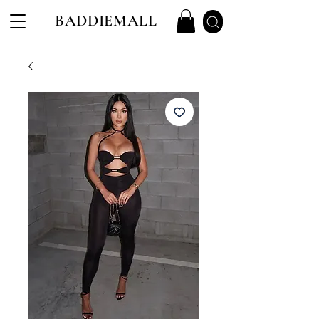
BADDIEMALL