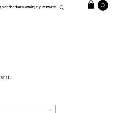
g
Notifications
Loyalty
My Rewards
psuit