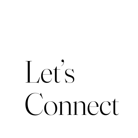
Let’s
Connect