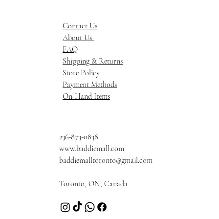
Contact Us
About Us
FAQ
Shipping & Returns
Store Policy
Payment Methods
On-Hand Items
236-873-0838
www.baddiemall.com
baddiemalltoronto@gmail.com
Toronto, ON, Canada