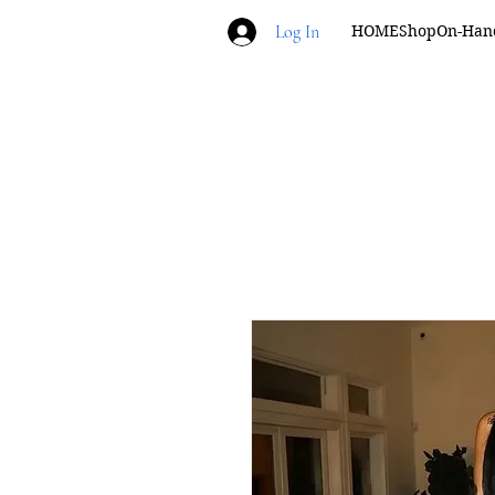
Log In
HOME
Shop
On-Han