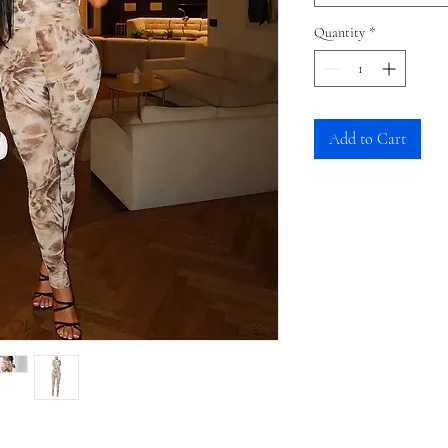
Quantity
*
Add to Cart