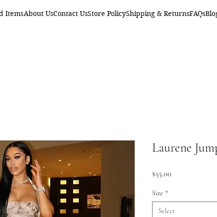
d Items
About Us
Contact Us
Store Policy
Shipping & Returns
FAQs
Blo
Laurene Jum
Price
$55.00
Size
*
Select