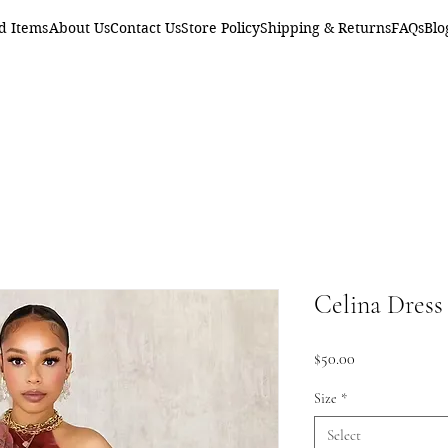
d Items
About Us
Contact Us
Store Policy
Shipping & Returns
FAQs
Blo
Celina Dress
Price
$50.00
Size
*
Select