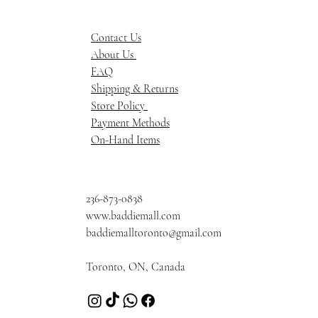
Contact Us
About Us
FAQ
Shipping & Returns
Store Policy
Payment Methods
On-Hand Items
236-873-0838
www.baddiemall.com
baddiemalltoronto@gmail.com
Toronto, ON, Canada