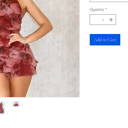
Quantity
*
Add to Cart