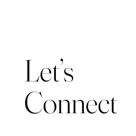
Let’s
Connect