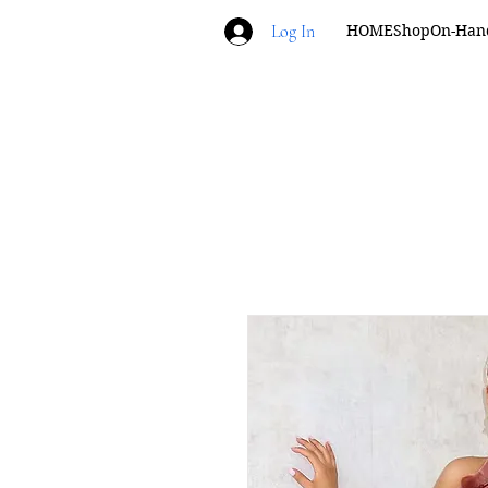
Log In
HOME
Shop
On-Han