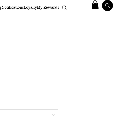
g
Notifications
Loyalty
My Rewards