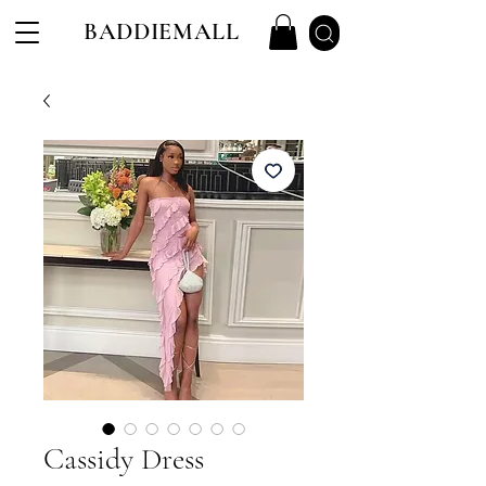
BADDIEMALL
Cassidy Dress