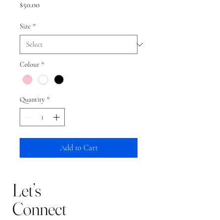
Price
$50.00
Size
*
Colour
*
Quantity
*
Add to Cart
Let’s
Connect