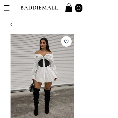
BADDIEMALL