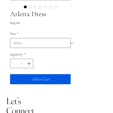
Arletta Dress
Price
$45.00
Size
*
Quantity
*
Add to Cart
Let’s
Connect